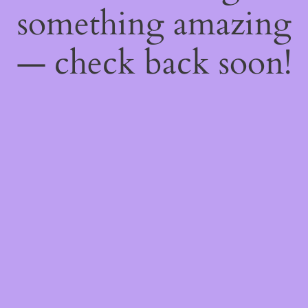
something amazing
— check back soon!