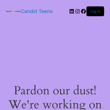
LinkedIn
Instagram
Facebook
Candid Teens
Log in
Pardon our dust!
We're working on