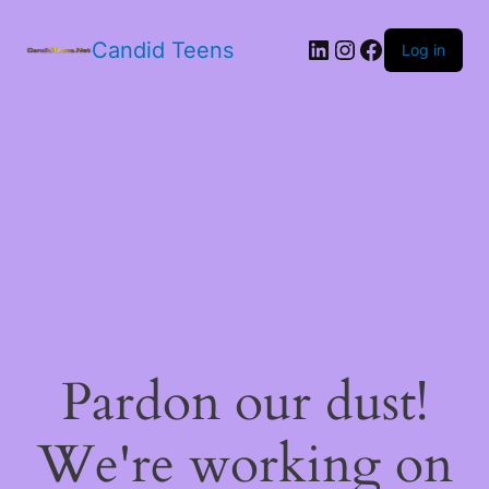
LinkedIn
Instagram
Facebook
Candid Teens
Log in
Pardon our dust!
We're working on