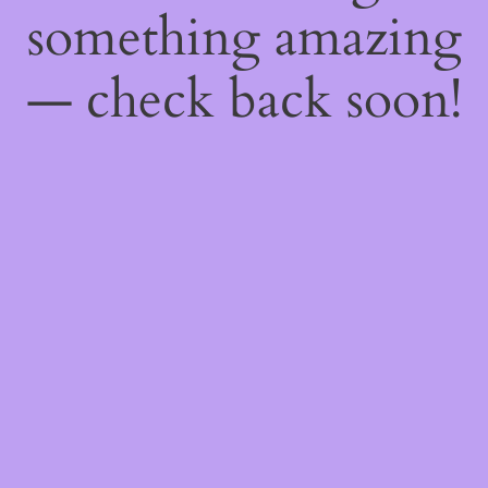
something amazing
— check back soon!