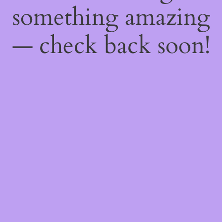
something amazing
— check back soon!