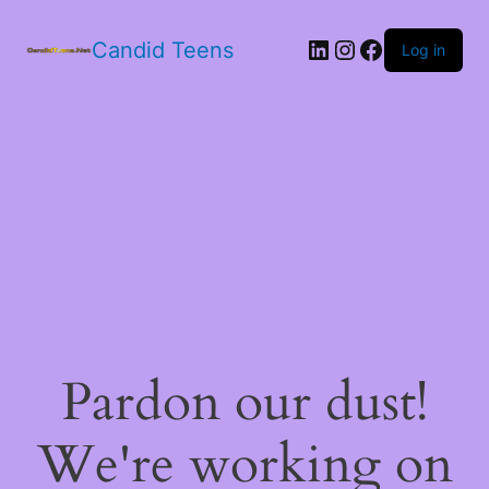
LinkedIn
Instagram
Facebook
Candid Teens
Log in
Pardon our dust!
We're working on