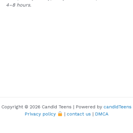
4–8
hours.
Copyright © 2026 Candid Teens | Powered by
candidTeens
Privacy policy
|
contact us
|
DMCA