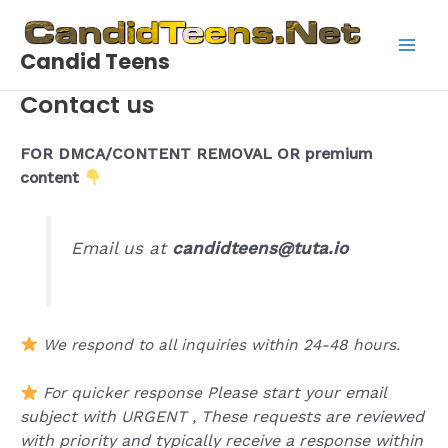
Skip
to
Candid Teens
content
Main
Contact us
Men
FOR DMCA/CONTENT REMOVAL OR premium
content
Email us at
candidteens@tuta.io
We respond to all inquiries within 24-48 hours.
Please start your email
For quicker response
subject with URGENT ,
These requests are reviewed
with priority and typically receive a response within