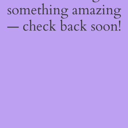
something amazing
— check back soon!