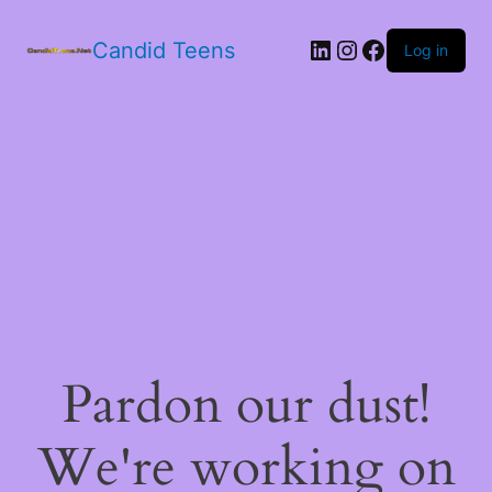
LinkedIn
Instagram
Facebook
Candid Teens
Log in
Pardon our dust!
We're working on