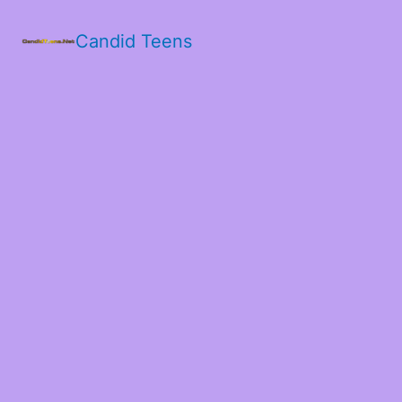
Candid Teens