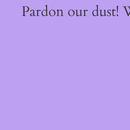
Pardon our dust!