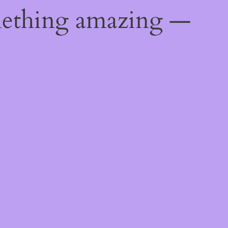
mething amazing —