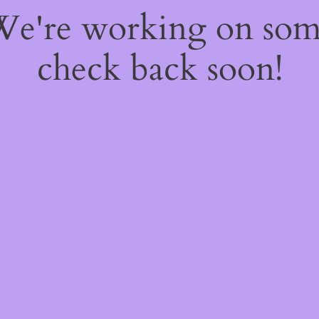
 We're working on so
check back soon!