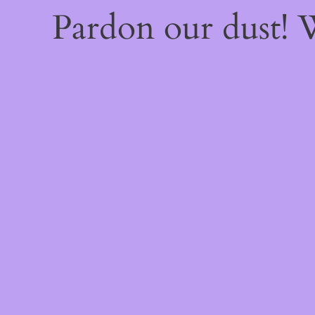
Pardon our dust!