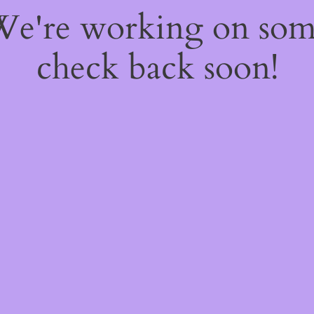
 We're working on so
check back soon!