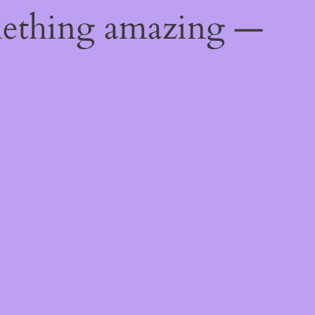
mething amazing —