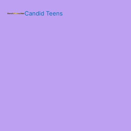
Candid Teens