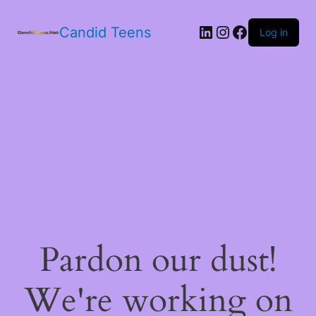
LinkedIn
Instagram
Facebook
Candid Teens
Log in
Pardon our dust!
We're working on