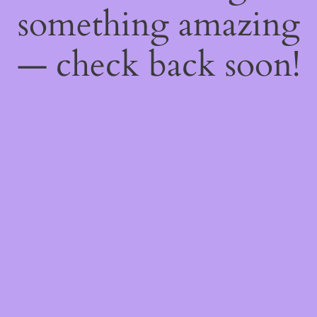
something amazing
— check back soon!