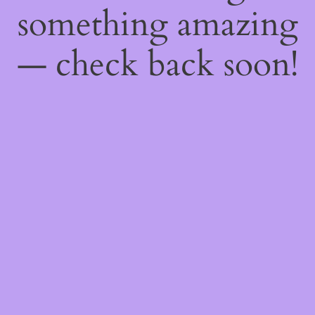
something amazing
— check back soon!