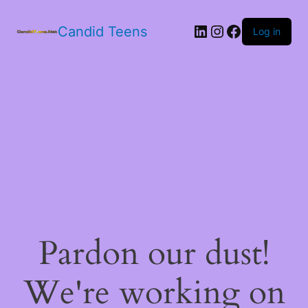
LinkedIn
Instagram
Facebook
Candid Teens
Log in
Pardon our dust!
We're working on