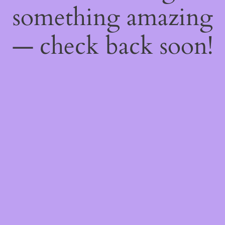
something amazing
— check back soon!