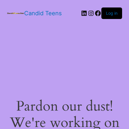
LinkedIn
Instagram
Facebook
Candid Teens
Log in
Pardon our dust!
We're working on