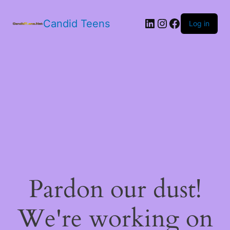
LinkedIn
Instagram
Facebook
Candid Teens
Log in
Pardon our dust!
We're working on