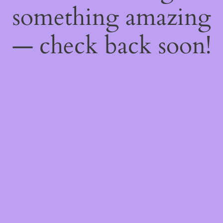
something amazing
— check back soon!