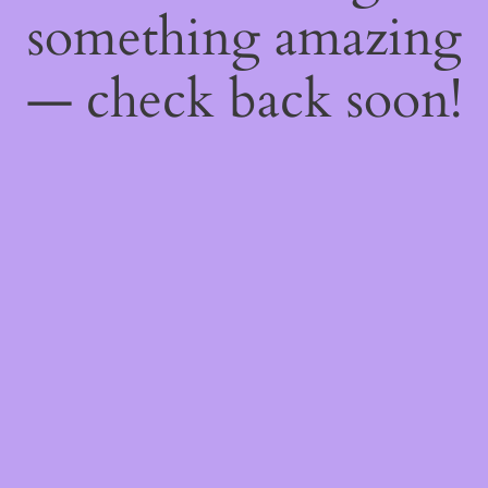
something amazing
— check back soon!