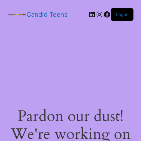
LinkedIn
Instagram
Facebook
Candid Teens
Log in
Pardon our dust!
We're working on