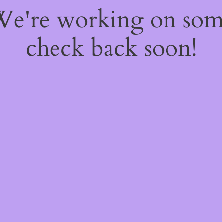
 We're working on so
check back soon!