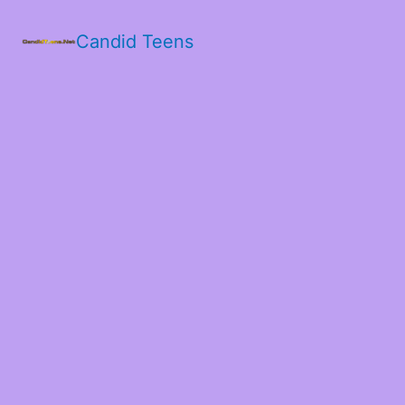
Candid Teens