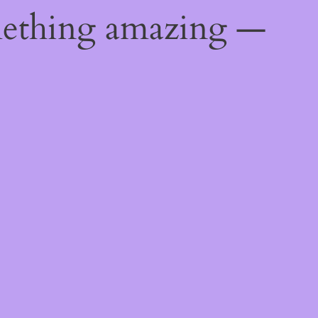
mething amazing —