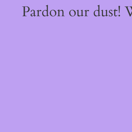
Pardon our dust!