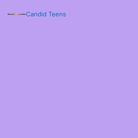
Candid Teens