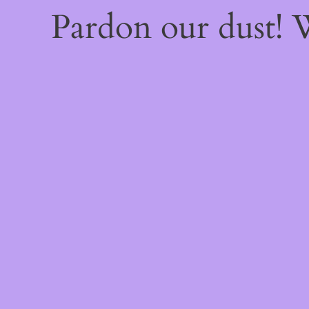
Pardon our dust!