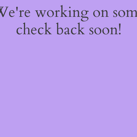
 We're working on so
check back soon!