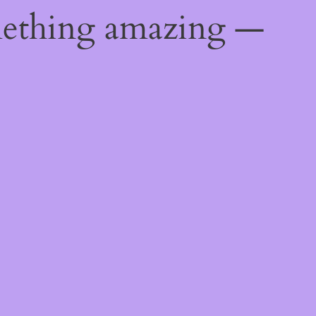
mething amazing —