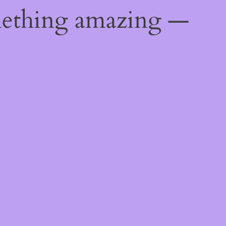
mething amazing —