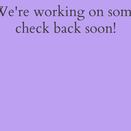
 We're working on so
check back soon!