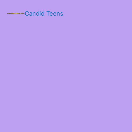
Candid Teens