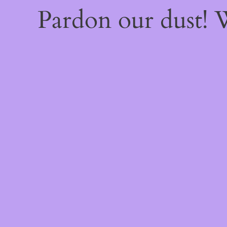
Pardon our dust!