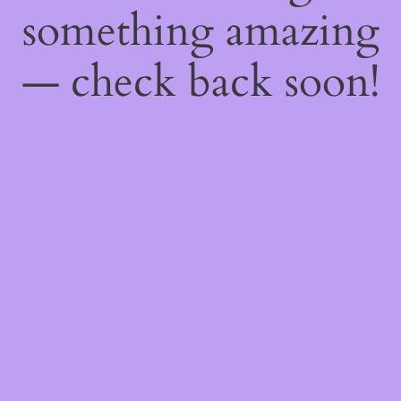
something amazing
— check back soon!