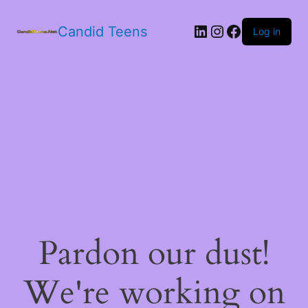
LinkedIn
Instagram
Facebook
Candid Teens
Log in
Pardon our dust!
We're working on