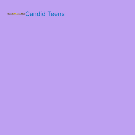
Candid Teens