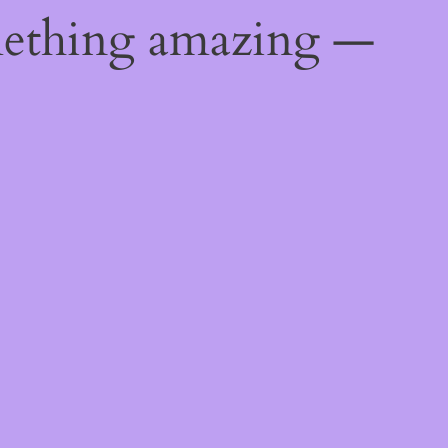
mething amazing —