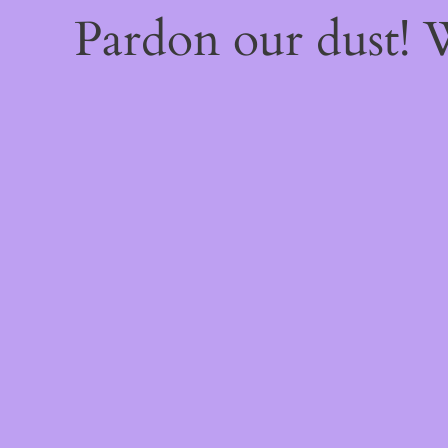
Pardon our dust!