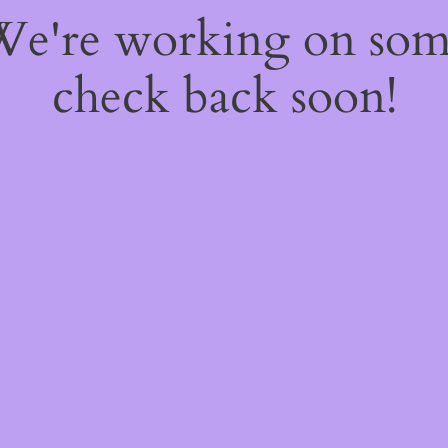
 We're working on so
check back soon!