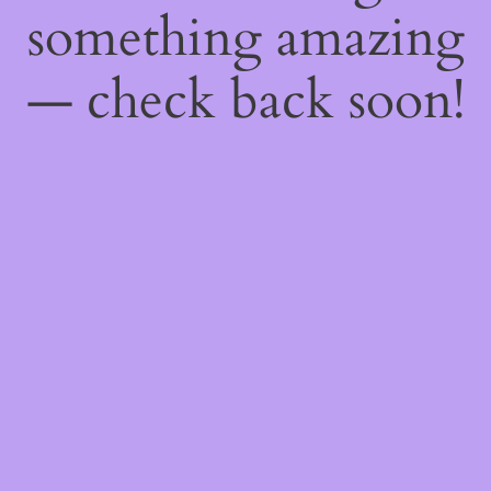
something amazing
— check back soon!