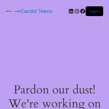
LinkedIn
Instagram
Facebook
Candid Teens
Log in
Pardon our dust!
We're working on