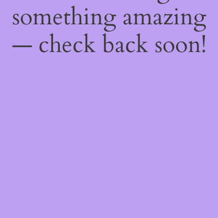
something amazing
— check back soon!