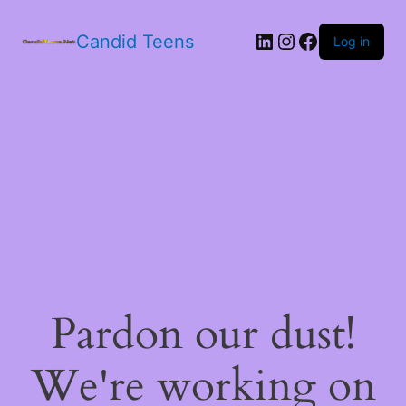
LinkedIn
Instagram
Facebook
Candid Teens
Log in
Pardon our dust!
We're working on