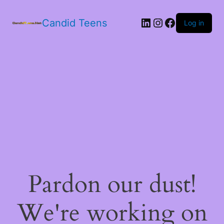
LinkedIn
Instagram
Facebook
Candid Teens
Log in
Pardon our dust!
We're working on