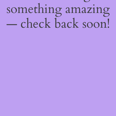
something amazing
— check back soon!