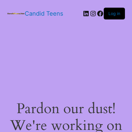
LinkedIn
Instagram
Facebook
Candid Teens
Log in
Pardon our dust!
We're working on