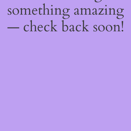
something amazing
— check back soon!