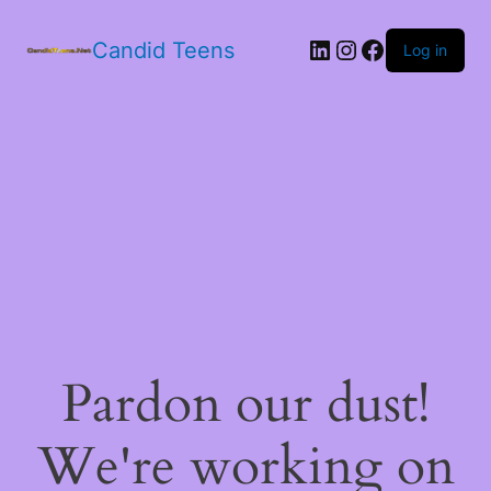
LinkedIn
Instagram
Facebook
Candid Teens
Log in
Pardon our dust!
We're working on