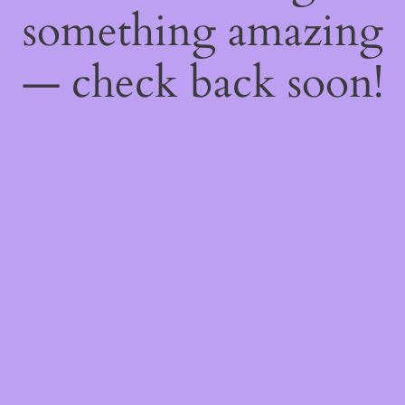
something amazing
— check back soon!