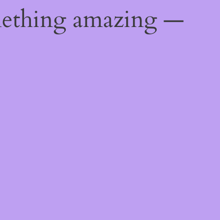
mething amazing —