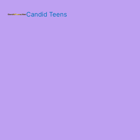
Candid Teens