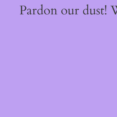
Pardon our dust!