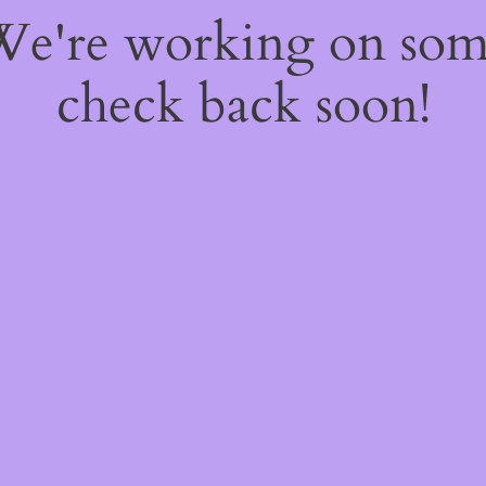
 We're working on so
check back soon!