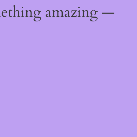
mething amazing —