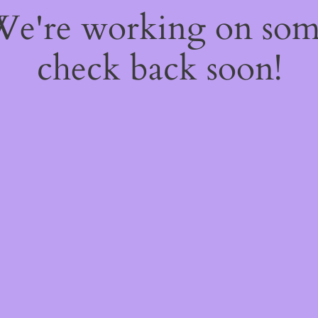
 We're working on so
check back soon!