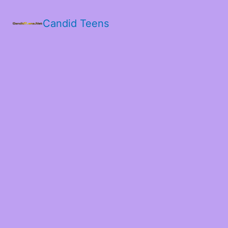
Candid Teens