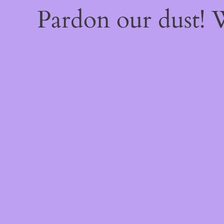
Pardon our dust!