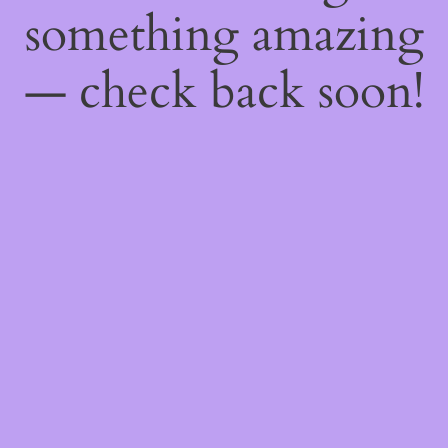
something amazing
— check back soon!