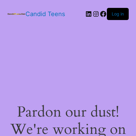
LinkedIn
Instagram
Facebook
Candid Teens
Log in
Pardon our dust!
We're working on