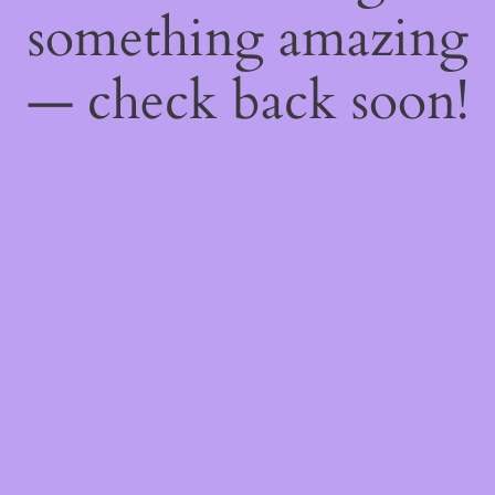
something amazing
— check back soon!