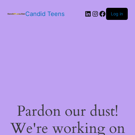
LinkedIn
Instagram
Facebook
Candid Teens
Log in
Pardon our dust!
We're working on