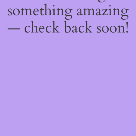
something amazing
— check back soon!