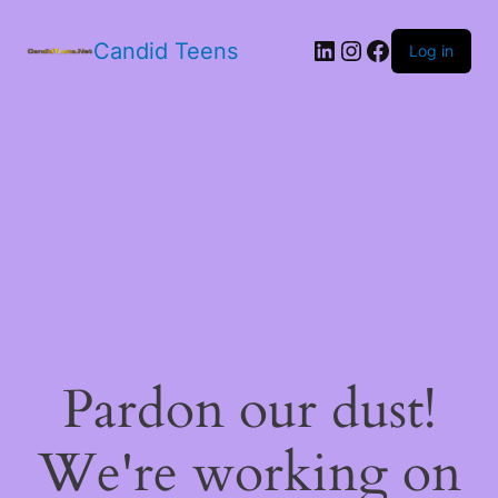
LinkedIn
Instagram
Facebook
Candid Teens
Log in
Pardon our dust!
We're working on