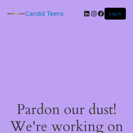
LinkedIn
Instagram
Facebook
Candid Teens
Log in
Pardon our dust!
We're working on