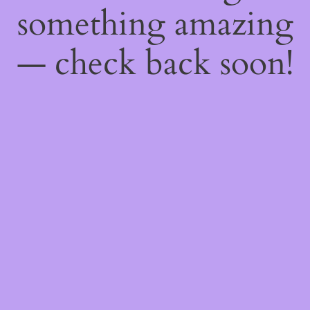
something amazing
— check back soon!