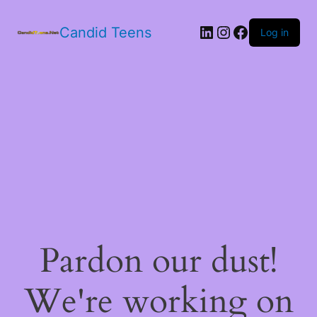
LinkedIn
Instagram
Facebook
Candid Teens
Log in
Pardon our dust!
We're working on