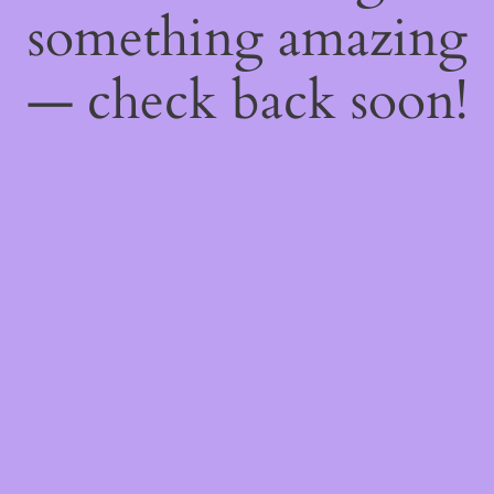
something amazing
— check back soon!