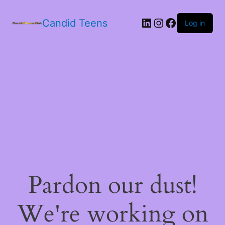
LinkedIn
Instagram
Facebook
Candid Teens
Log in
Pardon our dust!
We're working on