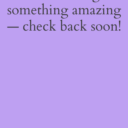
something amazing
— check back soon!