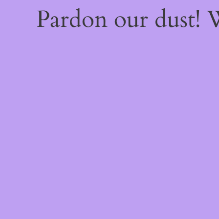
Pardon our dust!