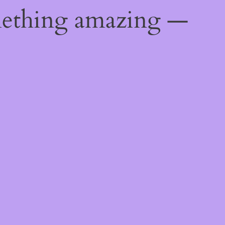
mething amazing —