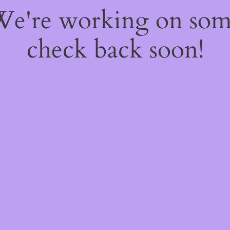
 We're working on so
check back soon!