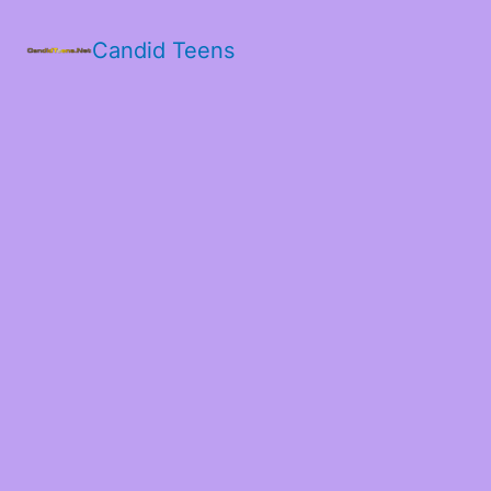
Candid Teens