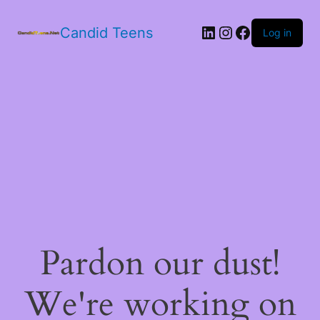
LinkedIn
Instagram
Facebook
Candid Teens
Log in
Pardon our dust!
We're working on