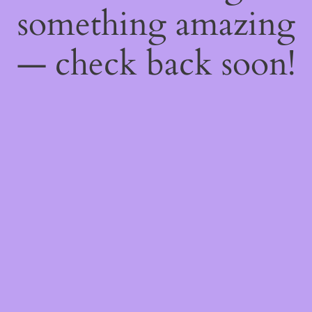
something amazing
— check back soon!