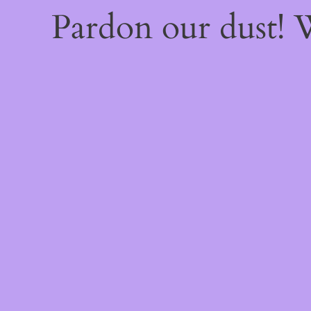
Pardon our dust!