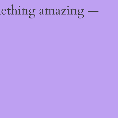
mething amazing —