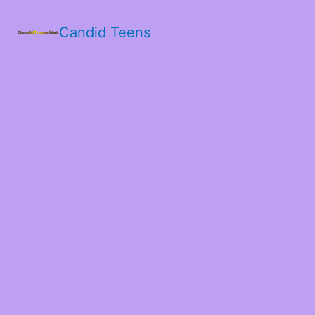
Candid Teens