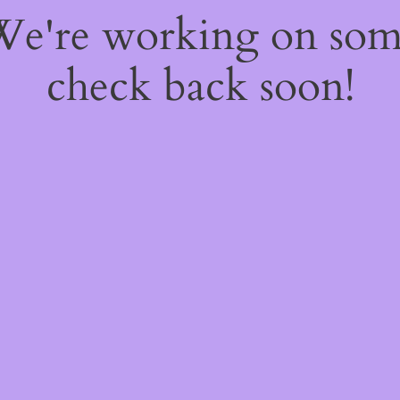
 We're working on so
check back soon!