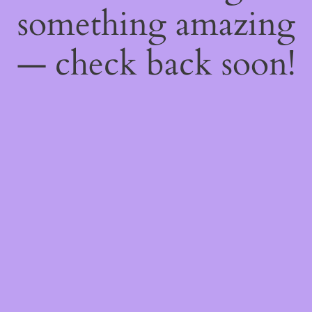
something amazing
— check back soon!