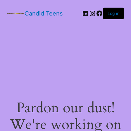
LinkedIn
Instagram
Facebook
Candid Teens
Log in
Pardon our dust!
We're working on