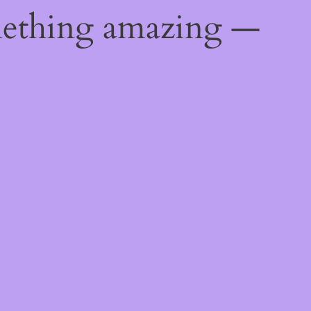
mething amazing —