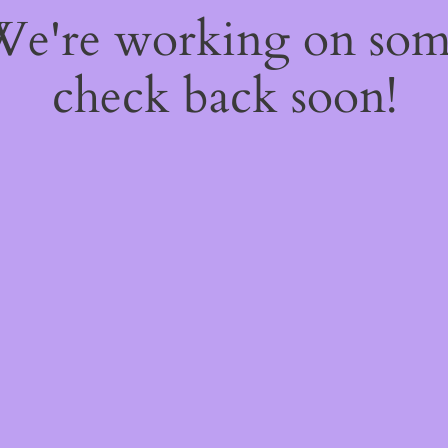
 We're working on so
check back soon!