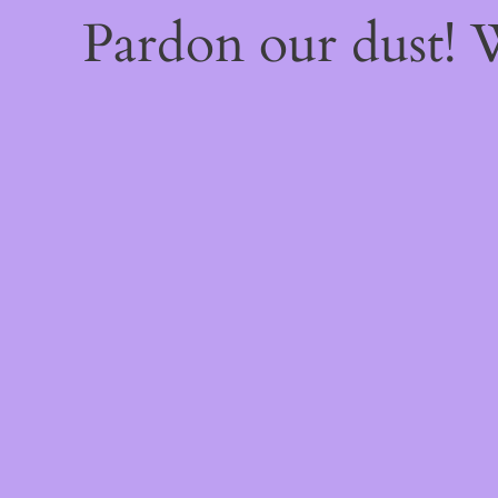
Pardon our dust!