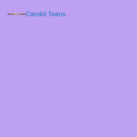
Candid Teens