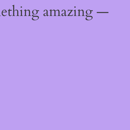
mething amazing —