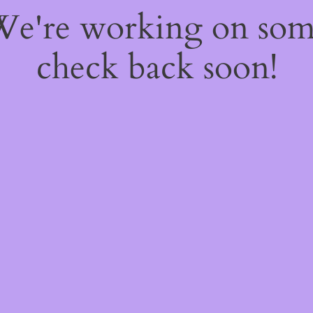
 We're working on so
check back soon!