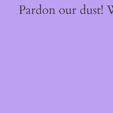
Pardon our dust!