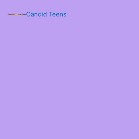
Candid Teens