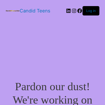
LinkedIn
Instagram
Facebook
Candid Teens
Log in
Pardon our dust!
We're working on