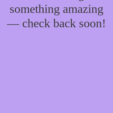
something amazing
— check back soon!