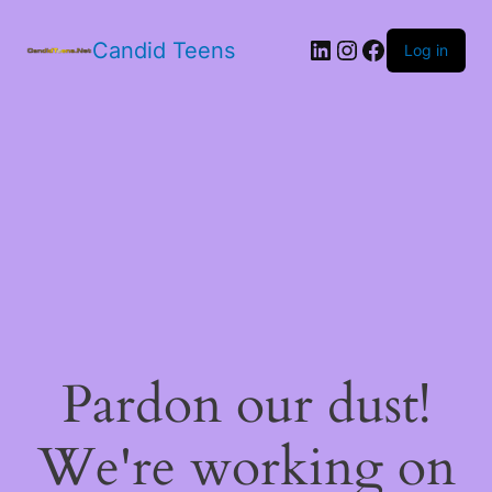
LinkedIn
Instagram
Facebook
Candid Teens
Log in
Pardon our dust!
We're working on