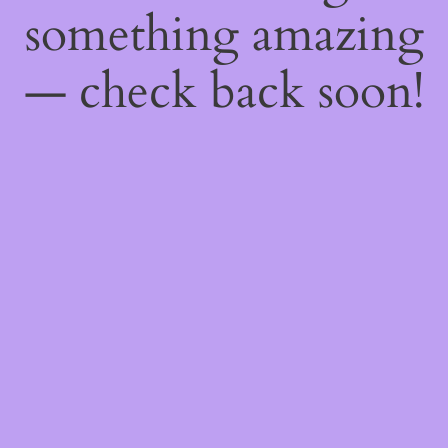
something amazing
— check back soon!