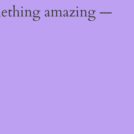
mething amazing —