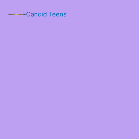
Candid Teens