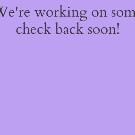
 We're working on so
check back soon!