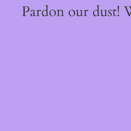
Pardon our dust!