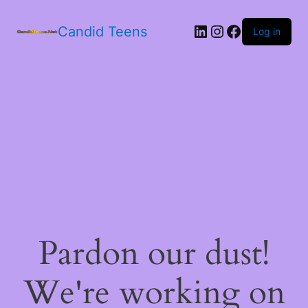
LinkedIn
Instagram
Facebook
Candid Teens
Log in
Pardon our dust!
We're working on