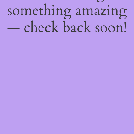
something amazing
— check back soon!