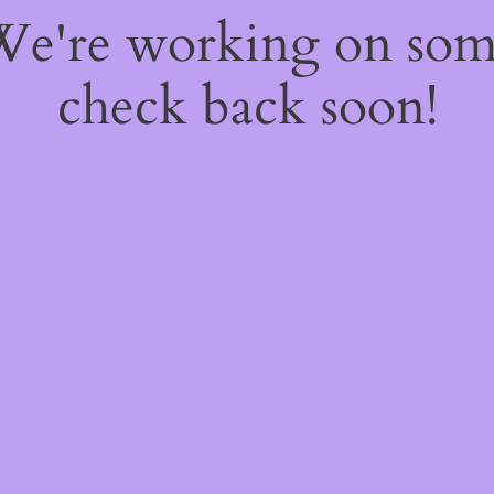
 We're working on so
check back soon!