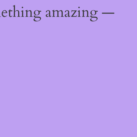
mething amazing —