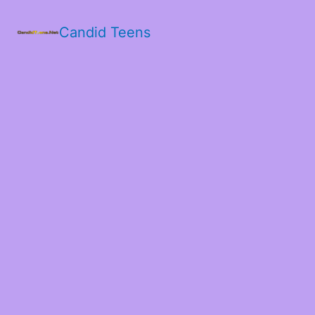
Candid Teens