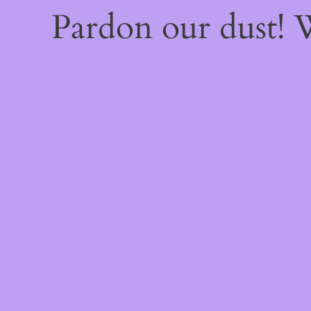
Pardon our dust!