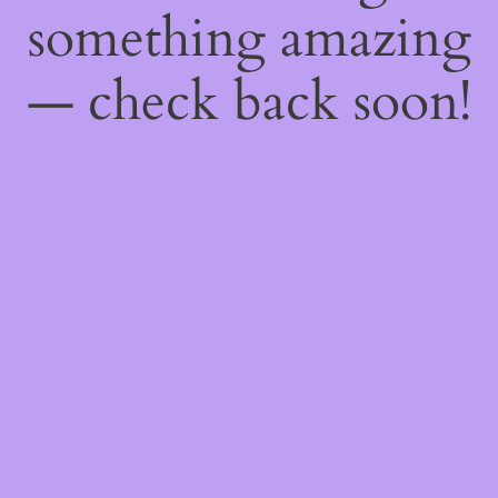
something amazing
— check back soon!