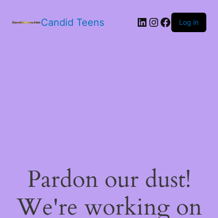
LinkedIn
Instagram
Facebook
Candid Teens
Log in
Pardon our dust!
We're working on