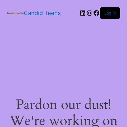
LinkedIn
Instagram
Facebook
Candid Teens
Log in
Pardon our dust!
We're working on