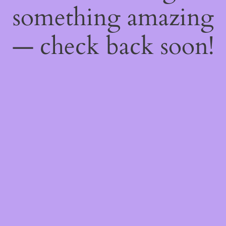
something amazing
— check back soon!