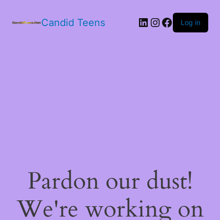
LinkedIn
Instagram
Facebook
Candid Teens
Log in
Pardon our dust!
We're working on