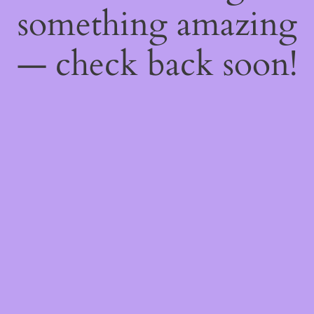
something amazing
— check back soon!