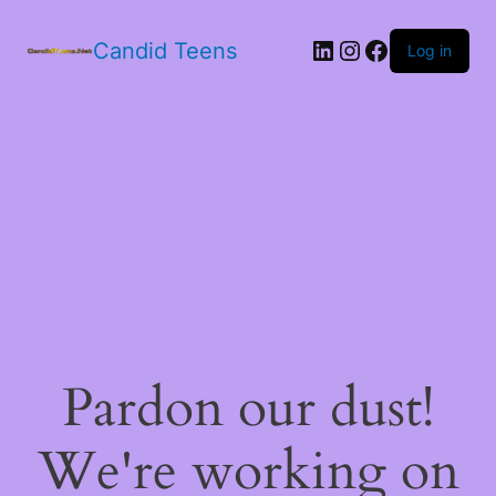
LinkedIn
Instagram
Facebook
Candid Teens
Log in
Pardon our dust!
We're working on