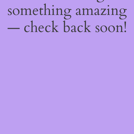
something amazing
— check back soon!