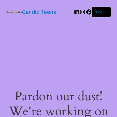
LinkedIn
Instagram
Facebook
Candid Teens
Log in
Pardon our dust!
We're working on