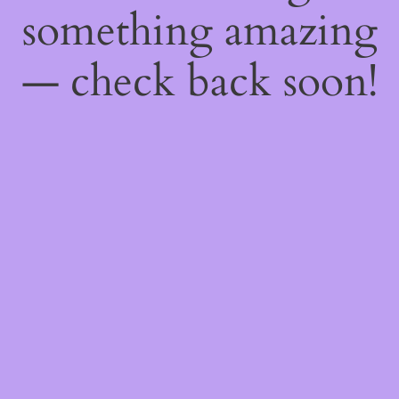
something amazing
— check back soon!