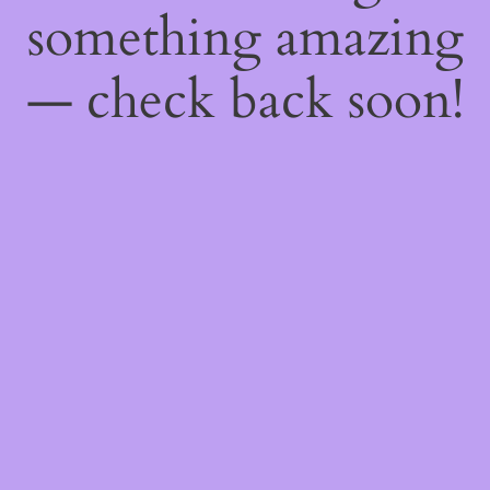
something amazing
— check back soon!