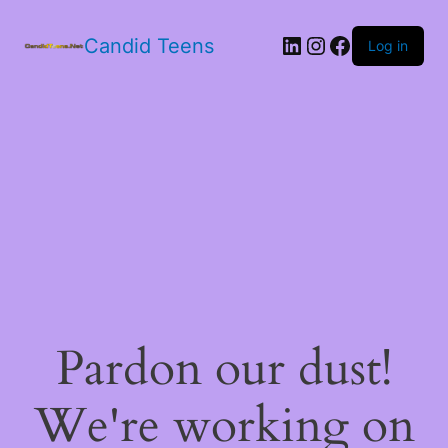
LinkedIn
Instagram
Facebook
Candid Teens
Log in
Pardon our dust!
We're working on