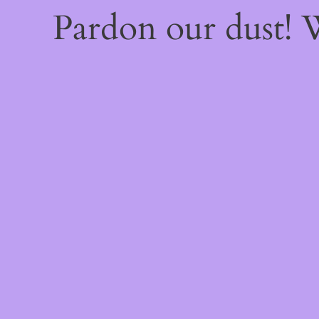
Pardon our dust!