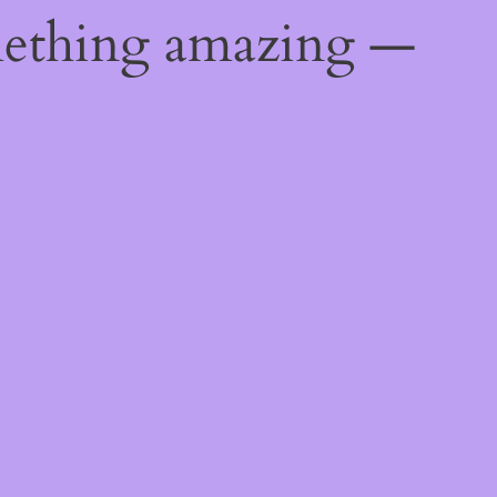
mething amazing —