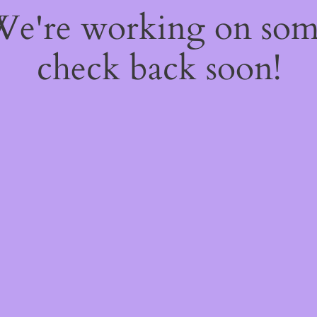
 We're working on so
check back soon!