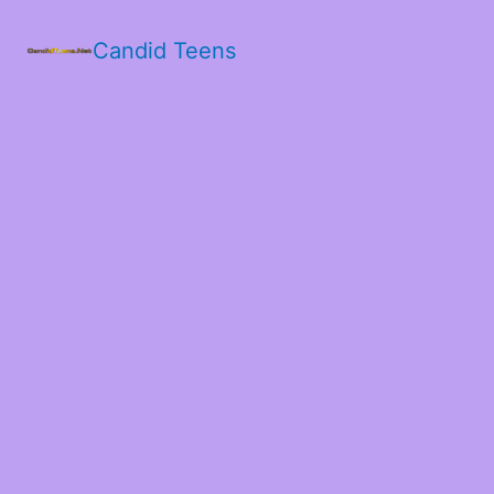
Candid Teens