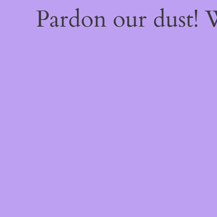
Pardon our dust!