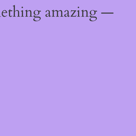
mething amazing —