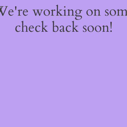
 We're working on so
check back soon!