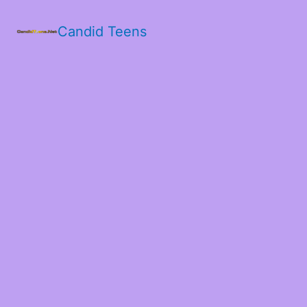
Candid Teens