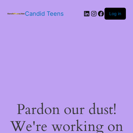
LinkedIn
Instagram
Facebook
Candid Teens
Log in
Pardon our dust!
We're working on