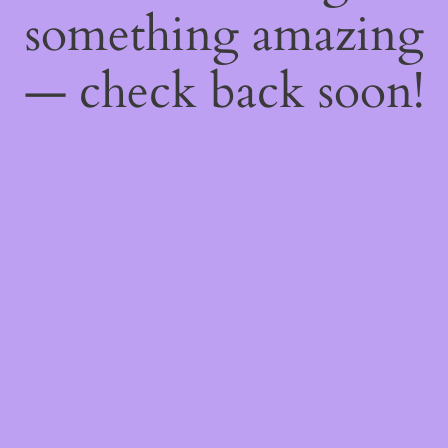
something amazing
— check back soon!